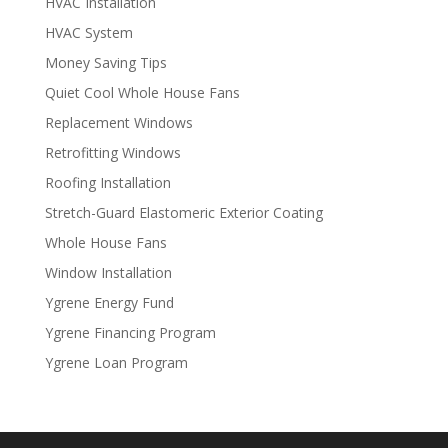
HVAC Installation
HVAC System
Money Saving Tips
Quiet Cool Whole House Fans
Replacement Windows
Retrofitting Windows
Roofing Installation
Stretch-Guard Elastomeric Exterior Coating
Whole House Fans
Window Installation
Ygrene Energy Fund
Ygrene Financing Program
Ygrene Loan Program