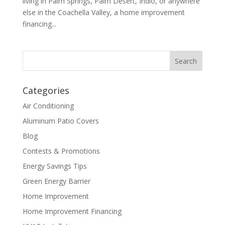
living in Palm Springs, Palm Desert, Indio, or anywhere
else in the Coachella Valley, a home improvement
financing...
Categories
Air Conditioning
Aluminum Patio Covers
Blog
Contests & Promotions
Energy Savings Tips
Green Energy Barrier
Home Improvement
Home Improvement Financing