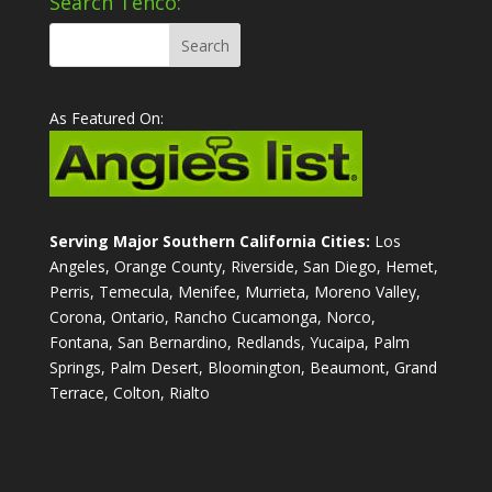
Search Tenco:
As Featured On:
Serving Major Southern California Cities:
Los
Angeles, Orange County, Riverside, San Diego, Hemet,
Perris, Temecula, Menifee, Murrieta, Moreno Valley,
Corona, Ontario, Rancho Cucamonga, Norco,
Fontana, San Bernardino, Redlands, Yucaipa, Palm
Springs, Palm Desert, Bloomington, Beaumont, Grand
Terrace, Colton, Rialto