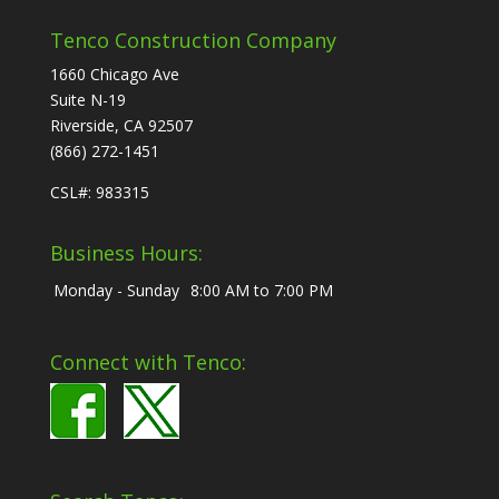
Tenco Construction Company
1660 Chicago Ave
Suite N-19
Riverside, CA 92507
(866) 272-1451
CSL#: 983315
Business Hours:
Monday - Sunday
8:00 AM to 7:00 PM
Connect with Tenco: