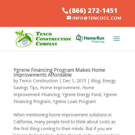
(866) 272-1451
INFO@TENCOCC.COM
Ygrene Financing Program Makes Home
Improvements Affordable
by
Tenco Construction
|
Dec 1, 2015
|
Blog
,
Energy
Savings Tips
,
Home Improvement
,
Home
Improvement Financing
,
Ygrene Energy Fund
,
Ygrene
Financing Program
,
Ygrene Loan Program
When mentioning home improvement solutions in
California, many people tend to think about costs as
the first thing coming to their minds. But if you are