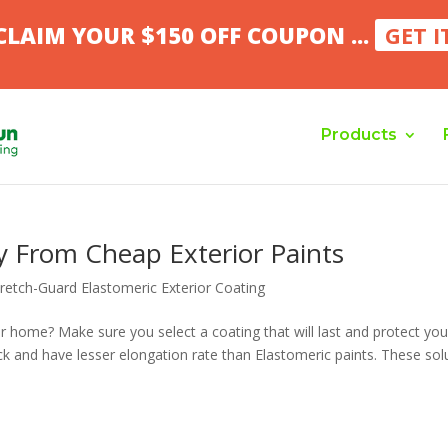
CLAIM YOUR $150 OFF COUPON ...
GET I
Products
 From Cheap Exterior Paints
tretch-Guard Elastomeric Exterior Coating
ur home? Make sure you select a coating that will last and protect you
hick and have lesser elongation rate than Elastomeric paints. These sol