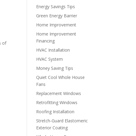
Energy Savings Tips
Green Energy Barrier
Home Improvement
Home Improvement
Financing
s of
HVAC Installation
HVAC System
Money Saving Tips
Quiet Cool Whole House
Fans
Replacement Windows
Retrofitting Windows
Roofing Installation
Stretch-Guard Elastomeric
Exterior Coating