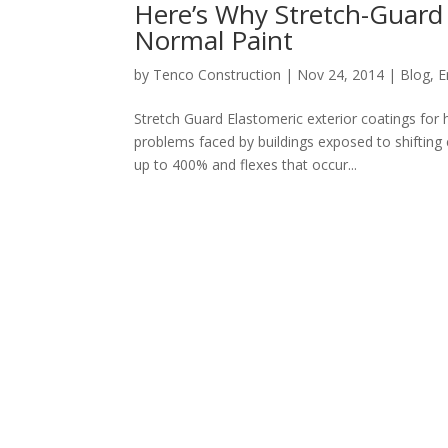
Here’s Why Stretch-Guard 
Normal Paint
by
Tenco Construction
|
Nov 24, 2014
|
Blog
,
E
Stretch Guard Elastomeric exterior coatings for
problems faced by buildings exposed to shifting c
up to 400% and flexes that occur...