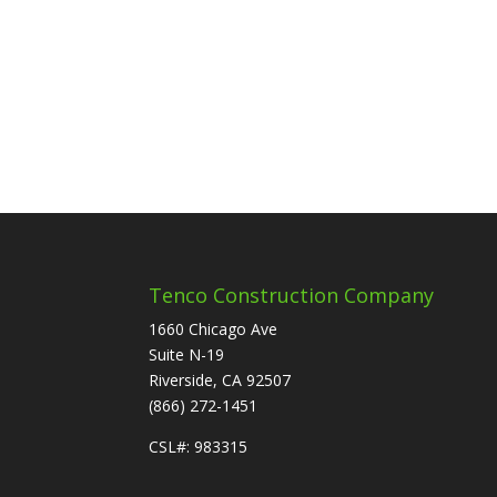
Tenco Construction Company
1660 Chicago Ave
Suite N-19
Riverside, CA 92507
(866) 272-1451
CSL#: 983315