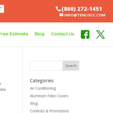
(866) 272-1451
T
INFO@TENCOCC.COM
Free Estimate
Blog
Contact Us
Categories
r
Air Conditioning
uble
Aluminum Patio Covers
Blog
Contests & Promotions