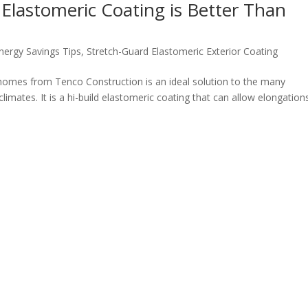
Elastomeric Coating is Better Than
nergy Savings Tips
,
Stretch-Guard Elastomeric Exterior Coating
 homes from Tenco Construction is an ideal solution to the many
limates. It is a hi-build elastomeric coating that can allow elongation