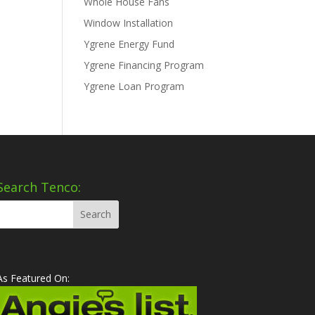
Whole House Fans
Window Installation
Ygrene Energy Fund
Ygrene Financing Program
Ygrene Loan Program
Search Tenco:
As Featured On: