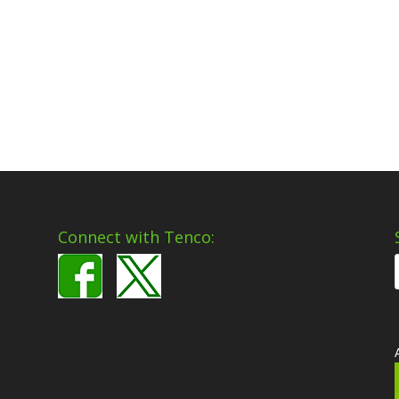
Connect with Tenco: