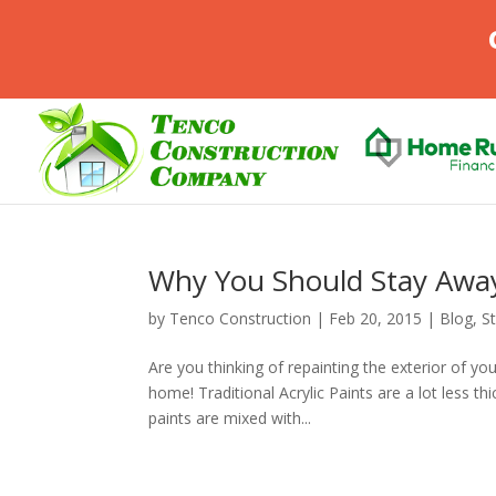
Why You Should Stay Away
by
Tenco Construction
|
Feb 20, 2015
|
Blog
,
S
Are you thinking of repainting the exterior of yo
home! Traditional Acrylic Paints are a lot less t
paints are mixed with...