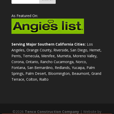
As Featured On:
Serving Major Southern California Cities:
Los
Angeles, Orange County, Riverside, San Diego, Hemet,
Perris, Temecula, Menifee, Murrieta, Moreno Valley,
Corona, Ontario, Rancho Cucamonga, Norco,
Fontana, San Bernardino, Redlands, Yucaipa, Palm
Springs, Palm Desert, Bloomington, Beaumont, Grand
Terrace, Colton, Rialto
©2026
Tenco Construction Company
| Website by