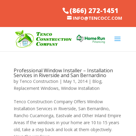
(866) 272-1451
INFO@TENCOCC.COM
Professional Window Installer – Installation
Services in Riverside and San Bernardino
by
Tenco Construction
|
May 1, 2014
|
Blog
,
Replacement Windows
,
Window Installation
Tenco Construction Company Offers Window
Installation Services in Riverside, San Bernardino,
Rancho Cucamonga, Eastvale and Other Inland Empire
Areas If the windows in your home are 10 to 15 years
old, take a step back and look at them objectively.