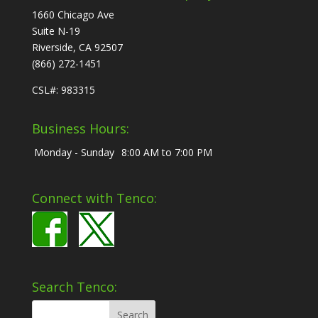
1660 Chicago Ave
Suite N-19
Riverside, CA 92507
(866) 272-1451
CSL#: 983315
Business Hours:
Monday - Sunday
8:00 AM to 7:00 PM
Connect with Tenco:
Search Tenco: