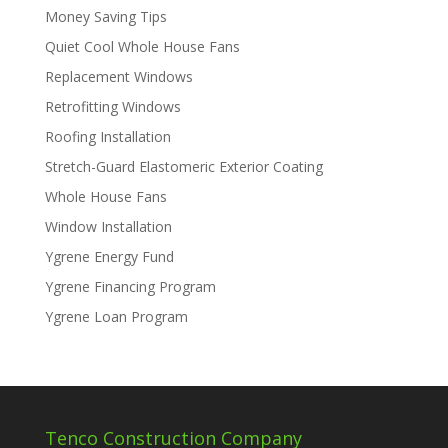
Money Saving Tips
Quiet Cool Whole House Fans
Replacement Windows
Retrofitting Windows
Roofing Installation
Stretch-Guard Elastomeric Exterior Coating
Whole House Fans
Window Installation
Ygrene Energy Fund
Ygrene Financing Program
Ygrene Loan Program
Tenco Construction Company