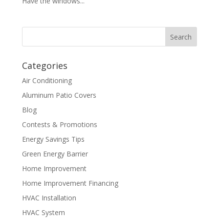
Have the windows...
Categories
Air Conditioning
Aluminum Patio Covers
Blog
Contests & Promotions
Energy Savings Tips
Green Energy Barrier
Home Improvement
Home Improvement Financing
HVAC Installation
HVAC System