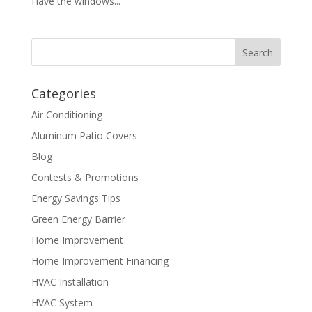
Have the windows...
Categories
Air Conditioning
Aluminum Patio Covers
Blog
Contests & Promotions
Energy Savings Tips
Green Energy Barrier
Home Improvement
Home Improvement Financing
HVAC Installation
HVAC System