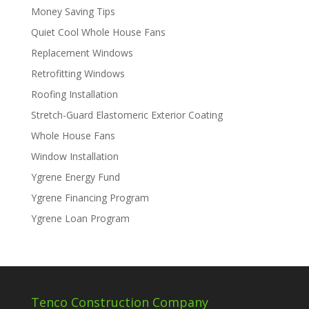
Money Saving Tips
Quiet Cool Whole House Fans
Replacement Windows
Retrofitting Windows
Roofing Installation
Stretch-Guard Elastomeric Exterior Coating
Whole House Fans
Window Installation
Ygrene Energy Fund
Ygrene Financing Program
Ygrene Loan Program
Tenco Construction Company