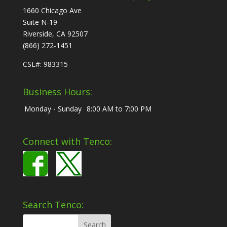
1660 Chicago Ave
Suite N-19
Riverside, CA 92507
(866) 272-1451
CSL#: 983315
Business Hours:
Monday - Sunday
8:00 AM to 7:00 PM
Connect with Tenco:
Search Tenco: