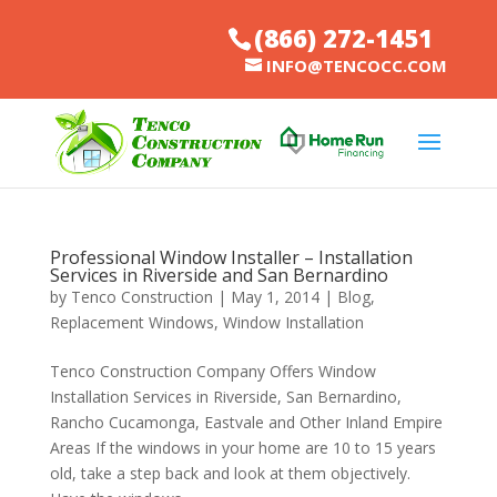
(866) 272-1451
INFO@TENCOCC.COM
Professional Window Installer – Installation
Services in Riverside and San Bernardino
by
Tenco Construction
|
May 1, 2014
|
Blog
,
Replacement Windows
,
Window Installation
Tenco Construction Company Offers Window
Installation Services in Riverside, San Bernardino,
Rancho Cucamonga, Eastvale and Other Inland Empire
Areas If the windows in your home are 10 to 15 years
old, take a step back and look at them objectively.