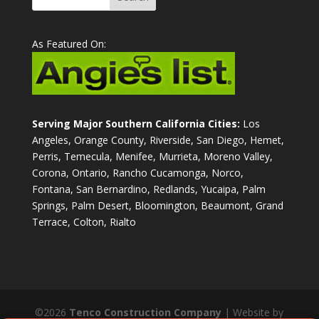
As Featured On:
Serving Major Southern California Cities:
Los
Angeles, Orange County, Riverside, San Diego, Hemet,
Perris, Temecula, Menifee, Murrieta, Moreno Valley,
Corona, Ontario, Rancho Cucamonga, Norco,
Fontana, San Bernardino, Redlands, Yucaipa, Palm
Springs, Palm Desert, Bloomington, Beaumont, Grand
Terrace, Colton, Rialto
©2026
Tenco Construction Company
| Website by