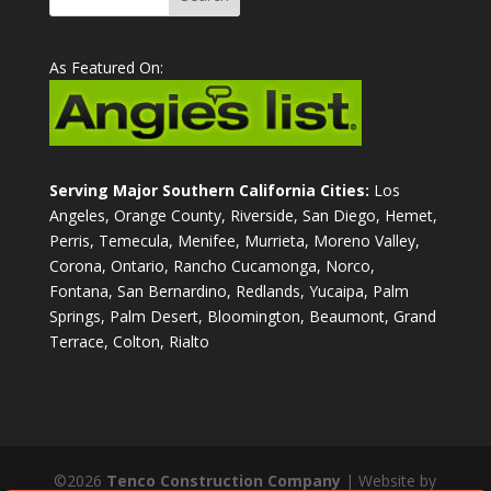
As Featured On:
Serving Major Southern California Cities:
Los
Angeles, Orange County, Riverside, San Diego, Hemet,
Perris, Temecula, Menifee, Murrieta, Moreno Valley,
Corona, Ontario, Rancho Cucamonga, Norco,
Fontana, San Bernardino, Redlands, Yucaipa, Palm
Springs, Palm Desert, Bloomington, Beaumont, Grand
Terrace, Colton, Rialto
©2026
Tenco Construction Company
| Website by