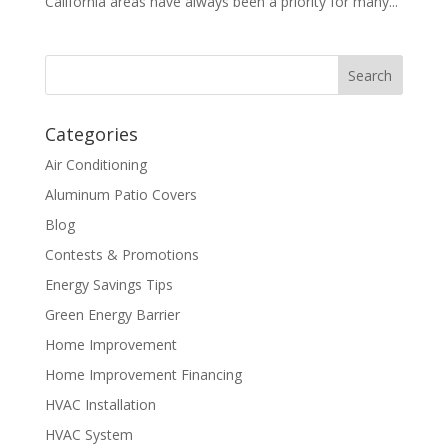
California areas have always been a priority for many...
Categories
Air Conditioning
Aluminum Patio Covers
Blog
Contests & Promotions
Energy Savings Tips
Green Energy Barrier
Home Improvement
Home Improvement Financing
HVAC Installation
HVAC System