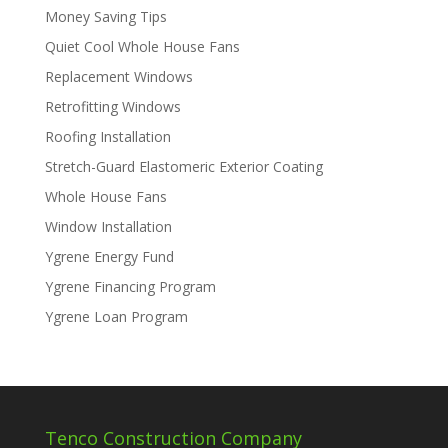
Money Saving Tips
Quiet Cool Whole House Fans
Replacement Windows
Retrofitting Windows
Roofing Installation
Stretch-Guard Elastomeric Exterior Coating
Whole House Fans
Window Installation
Ygrene Energy Fund
Ygrene Financing Program
Ygrene Loan Program
Tenco Construction Company