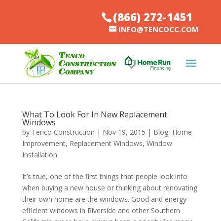
(866) 272-1451
INFO@TENCOCC.COM
What To Look For In New Replacement
Windows
by
Tenco Construction
|
Nov 19, 2015
|
Blog
,
Home
Improvement
,
Replacement Windows
,
Window
Installation
It’s true, one of the first things that people look into
when buying a new house or thinking about renovating
their own home are the windows. Good and energy
efficient windows in Riverside and other Southern