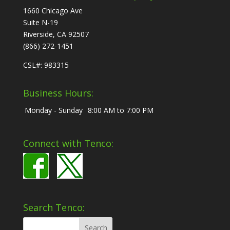
1660 Chicago Ave
Suite N-19
Riverside, CA 92507
(866) 272-1451
CSL#: 983315
Business Hours:
Monday - Sunday
8:00 AM to 7:00 PM
Connect with Tenco:
Search Tenco: