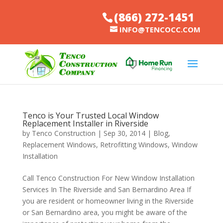
(866) 272-1451
INFO@TENCOCC.COM
Tenco is Your Trusted Local Window
Replacement Installer in Riverside
by
Tenco Construction
|
Sep 30, 2014
|
Blog
,
Replacement Windows
,
Retrofitting Windows
,
Window
Installation
Call Tenco Construction For New Window Installation
Services In The Riverside and San Bernardino Area If
you are resident or homeowner living in the Riverside
or San Bernardino area, you might be aware of the