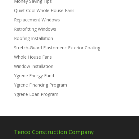
Money Saving Tips
Quiet Cool Whole House Fans
Replacement Windows
Retrofitting Windows
Roofing Installation
Stretch-Guard Elastomeric Exterior Coating
Whole House Fans
Window Installation
Ygrene Energy Fund
Ygrene Financing Program
Ygrene Loan Program
Tenco Construction Company