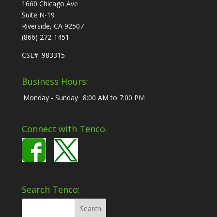
1660 Chicago Ave
Suite N-19
Riverside, CA 92507
(866) 272-1451
CSL#: 983315
Business Hours:
Monday - Sunday
8:00 AM to 7:00 PM
Connect with Tenco:
Search Tenco: