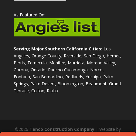
As Featured On:
Serving Major Southern California Cities:
Los
Angeles, Orange County, Riverside, San Diego, Hemet,
Perris, Temecula, Menifee, Murrieta, Moreno Valley,
Corona, Ontario, Rancho Cucamonga, Norco,
Fontana, San Bernardino, Redlands, Yucaipa, Palm
Springs, Palm Desert, Bloomington, Beaumont, Grand
Terrace, Colton, Rialto
©2026
Tenco Construction Company
| Website by