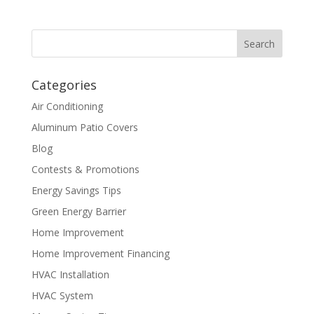
Categories
Air Conditioning
Aluminum Patio Covers
Blog
Contests & Promotions
Energy Savings Tips
Green Energy Barrier
Home Improvement
Home Improvement Financing
HVAC Installation
HVAC System