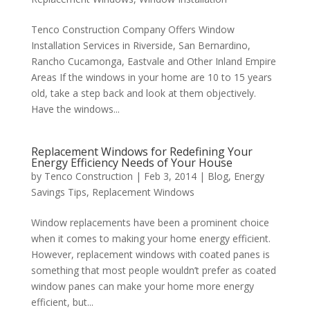
Tenco Construction Company Offers Window
Installation Services in Riverside, San Bernardino,
Rancho Cucamonga, Eastvale and Other Inland Empire
Areas If the windows in your home are 10 to 15 years
old, take a step back and look at them objectively.
Have the windows...
Replacement Windows for Redefining Your
Energy Efficiency Needs of Your House
by
Tenco Construction
|
Feb 3, 2014
|
Blog
,
Energy
Savings Tips
,
Replacement Windows
Window replacements have been a prominent choice
when it comes to making your home energy efficient.
However, replacement windows with coated panes is
something that most people wouldn’t prefer as coated
window panes can make your home more energy
efficient, but...