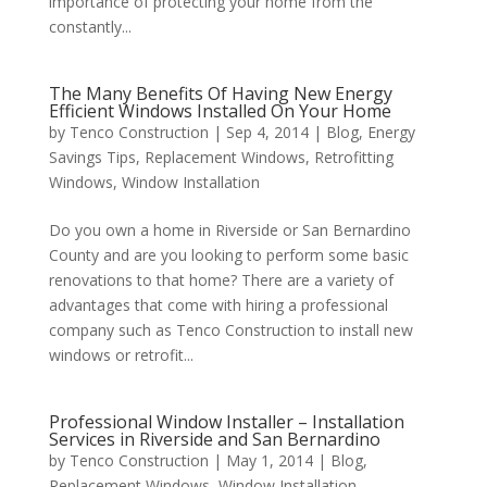
importance of protecting your home from the
constantly...
The Many Benefits Of Having New Energy
Efficient Windows Installed On Your Home
by
Tenco Construction
|
Sep 4, 2014
|
Blog
,
Energy
Savings Tips
,
Replacement Windows
,
Retrofitting
Windows
,
Window Installation
Do you own a home in Riverside or San Bernardino
County and are you looking to perform some basic
renovations to that home? There are a variety of
advantages that come with hiring a professional
company such as Tenco Construction to install new
windows or retrofit...
Professional Window Installer – Installation
Services in Riverside and San Bernardino
by
Tenco Construction
|
May 1, 2014
|
Blog
,
Replacement Windows
,
Window Installation