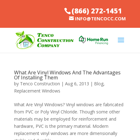
(866) 272-1451
INFO@TENCOCC.COM
What Are Vinyl Windows And The Advantages
Of Installing Them
by
Tenco Construction
|
Aug 6, 2013
|
Blog
,
Replacement Windows
What Are Vinyl Windows? Vinyl windows are fabricated
from PVC or Poly Vinyl Chloride. Though some other
materials may be employed for reinforcement and
hardware, PVC is the primary material. Modern
replacement vinyl windows are more dimensionally