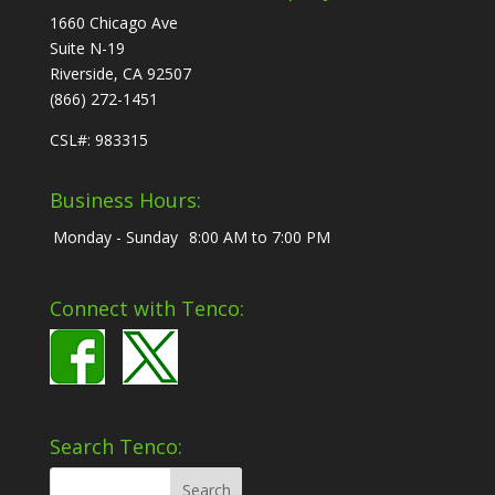
1660 Chicago Ave
Suite N-19
Riverside, CA 92507
(866) 272-1451
CSL#: 983315
Business Hours:
Monday - Sunday
8:00 AM to 7:00 PM
Connect with Tenco:
Search Tenco: