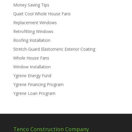
Money Saving Tips
Quiet Cool Whole House Fans
Replacement Windows
Retrofitting Windows
Roofing Installation
Stretch-Guard Elastomeric Exterior Coating
Whole House Fans
Window Installation
Ygrene Energy Fund
Ygrene Financing Program
Ygrene Loan Program
Tenco Construction Company