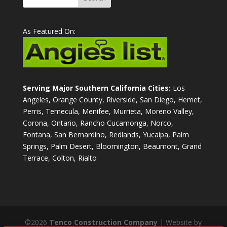
As Featured On:
Serving Major Southern California Cities:
Los
Angeles, Orange County, Riverside, San Diego, Hemet,
Perris, Temecula, Menifee, Murrieta, Moreno Valley,
Corona, Ontario, Rancho Cucamonga, Norco,
Fontana, San Bernardino, Redlands, Yucaipa, Palm
Springs, Palm Desert, Bloomington, Beaumont, Grand
Terrace, Colton, Rialto
©2026
Tenco Construction Company
| Website by