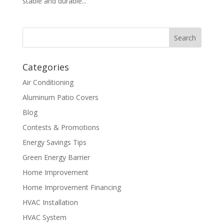
stable and durable...
Categories
Air Conditioning
Aluminum Patio Covers
Blog
Contests & Promotions
Energy Savings Tips
Green Energy Barrier
Home Improvement
Home Improvement Financing
HVAC Installation
HVAC System