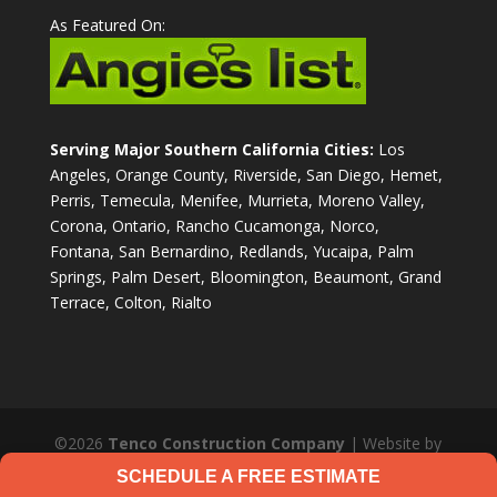
As Featured On:
Serving Major Southern California Cities:
Los
Angeles, Orange County, Riverside, San Diego, Hemet,
Perris, Temecula, Menifee, Murrieta, Moreno Valley,
Corona, Ontario, Rancho Cucamonga, Norco,
Fontana, San Bernardino, Redlands, Yucaipa, Palm
Springs, Palm Desert, Bloomington, Beaumont, Grand
Terrace, Colton, Rialto
©2026
Tenco Construction Company
| Website by
JL Designs Web Services
|
Privacy Policy
SCHEDULE A FREE ESTIMATE