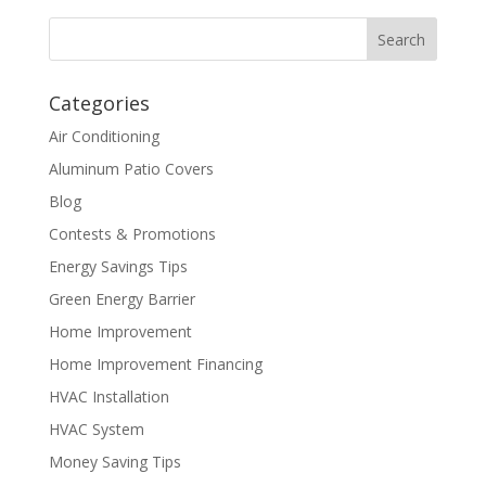
Categories
Air Conditioning
Aluminum Patio Covers
Blog
Contests & Promotions
Energy Savings Tips
Green Energy Barrier
Home Improvement
Home Improvement Financing
HVAC Installation
HVAC System
Money Saving Tips