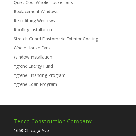
Quiet Cool Whole House Fans
Replacement Windows
Retrofitting Windows
Roofing Installation
Stretch-Guard Elastomeric Exterior Coating
Whole House Fans
Window Installation
Ygrene Energy Fund
Ygrene Financing Program
Ygrene Loan Program
Tenco Construction Company
1660 Chicago Ave