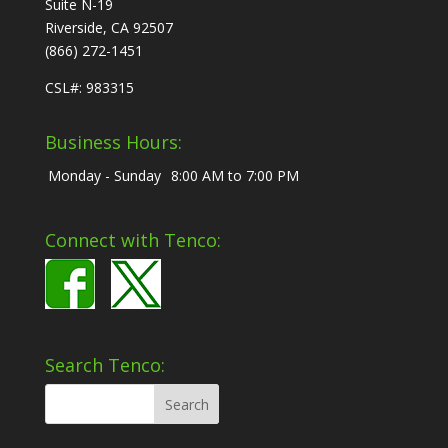
Suite N-19
Riverside, CA 92507
(866) 272-1451
CSL#: 983315
Business Hours:
Monday - Sunday
8:00 AM to 7:00 PM
Connect with Tenco:
Search Tenco: