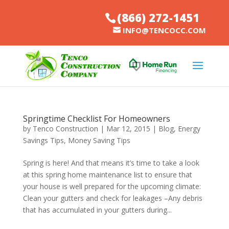
(866) 272-1451
INFO@TENCOCC.COM
Springtime Checklist For Homeowners
by
Tenco Construction
|
Mar 12, 2015
|
Blog
,
Energy
Savings Tips
,
Money Saving Tips
Spring is here! And that means it’s time to take a look
at this spring home maintenance list to ensure that
your house is well prepared for the upcoming climate:
Clean your gutters and check for leakages –Any debris
that has accumulated in your gutters during...