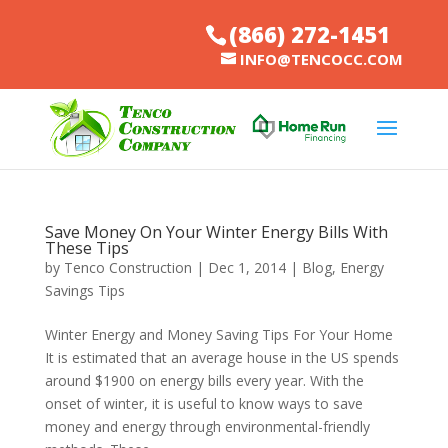
(866) 272-1451
INFO@TENCOCC.COM
Save Money On Your Winter Energy Bills With
These Tips
by
Tenco Construction
|
Dec 1, 2014
|
Blog
,
Energy
Savings Tips
Winter Energy and Money Saving Tips For Your Home
It is estimated that an average house in the US spends
around $1900 on energy bills every year. With the
onset of winter, it is useful to know ways to save
money and energy through environmental-friendly