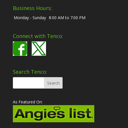
Business Hours:
Monday - Sunday
8:00 AM to 7:00 PM
Connect with Tenco:
Search Tenco:
As Featured On: