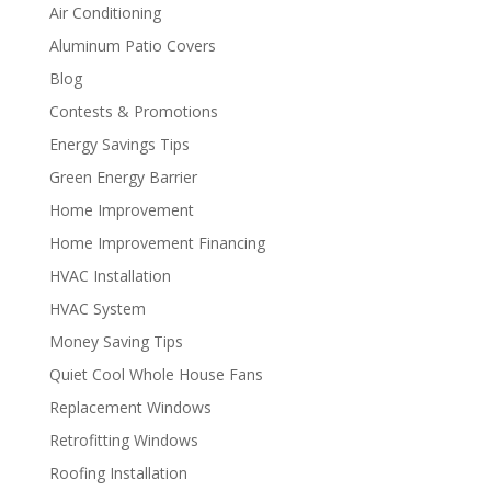
Air Conditioning
Aluminum Patio Covers
Blog
Contests & Promotions
Energy Savings Tips
Green Energy Barrier
Home Improvement
Home Improvement Financing
HVAC Installation
HVAC System
Money Saving Tips
Quiet Cool Whole House Fans
Replacement Windows
Retrofitting Windows
Roofing Installation