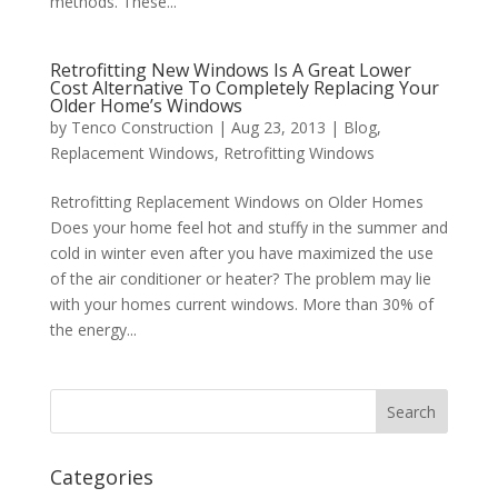
methods. These...
Retrofitting New Windows Is A Great Lower
Cost Alternative To Completely Replacing Your
Older Home’s Windows
by
Tenco Construction
|
Aug 23, 2013
|
Blog
,
Replacement Windows
,
Retrofitting Windows
Retrofitting Replacement Windows on Older Homes
Does your home feel hot and stuffy in the summer and
cold in winter even after you have maximized the use
of the air conditioner or heater? The problem may lie
with your homes current windows. More than 30% of
the energy...
Categories