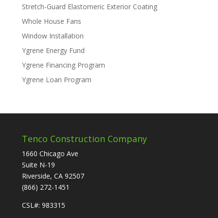
Stretch-Guard Elastomeric Exterior Coating
Whole House Fans
Window Installation
Ygrene Energy Fund
Ygrene Financing Program
Ygrene Loan Program
Tenco Construction Company
1660 Chicago Ave
Suite N-19
Riverside, CA 92507
(866) 272-1451
CSL#: 983315