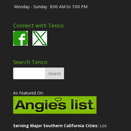
Monday - Sunday
8:00 AM to 7:00 PM
Connect with Tenco:
Search Tenco:
As Featured On:
Serving Major Southern California Cities:
Los