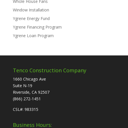
Whole House Fans
Window Installation
Ygrene Energy Fund
Ygrene Financing Program
Ygrene Loan Program
Tenco Construction Company
1660 Chicago Ave
Suite N-19
Riverside, CA 92507
(866) 272-1451
CSL#: 983315
Business Hours: