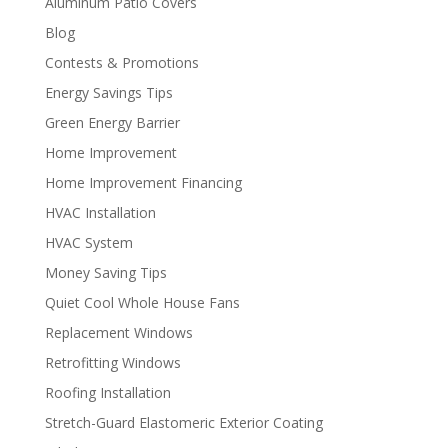
Aluminum Patio Covers
Blog
Contests & Promotions
Energy Savings Tips
Green Energy Barrier
Home Improvement
Home Improvement Financing
HVAC Installation
HVAC System
Money Saving Tips
Quiet Cool Whole House Fans
Replacement Windows
Retrofitting Windows
Roofing Installation
Stretch-Guard Elastomeric Exterior Coating