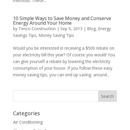
methods. These...
10 Simple Ways to Save Money and Conserve
Energy Around Your Home
by
Tenco Construction
|
Sep 5, 2013
|
Blog
,
Energy
Savings Tips
,
Money Saving Tips
Would you be interested in receiving a $500 rebate on
your electricity bill this year? Of course you would! You
can give yourself a rebate by lowering the electricity
consumption of your house. If you follow these easy
money saving tips, you can end up saving around...
Categories
Air Conditioning