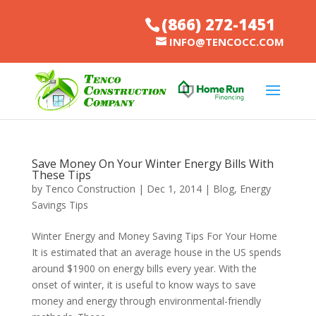
(866) 272-1451
INFO@TENCOCC.COM
Save Money On Your Winter Energy Bills With
These Tips
by
Tenco Construction
|
Dec 1, 2014
|
Blog
,
Energy
Savings Tips
Winter Energy and Money Saving Tips For Your Home
It is estimated that an average house in the US spends
around $1900 on energy bills every year. With the
onset of winter, it is useful to know ways to save
money and energy through environmental-friendly