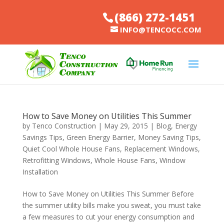
(866) 272-1451
INFO@TENCOCC.COM
How to Save Money on Utilities This Summer
by
Tenco Construction
|
May 29, 2015
|
Blog
,
Energy
Savings Tips
,
Green Energy Barrier
,
Money Saving Tips
,
Quiet Cool Whole House Fans
,
Replacement Windows
,
Retrofitting Windows
,
Whole House Fans
,
Window
Installation
How to Save Money on Utilities This Summer Before
the summer utility bills make you sweat, you must take
a few measures to cut your energy consumption and