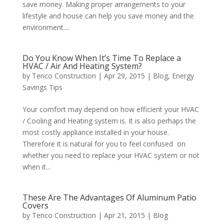
save money. Making proper arrangements to your
lifestyle and house can help you save money and the
environment....
Do You Know When It’s Time To Replace a
HVAC / Air And Heating System?
by
Tenco Construction
|
Apr 29, 2015
|
Blog
,
Energy
Savings Tips
Your comfort may depend on how efficient your HVAC
/ Cooling and Heating system is. It is also perhaps the
most costly appliance installed in your house.
Therefore it is natural for you to feel confused on
whether you need to replace your HVAC system or not
when it...
These Are The Advantages Of Aluminum Patio
Covers
by
Tenco Construction
|
Apr 21, 2015
|
Blog