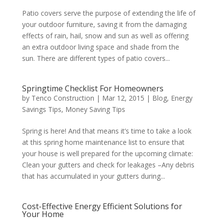
Patio covers serve the purpose of extending the life of
your outdoor furniture, saving it from the damaging
effects of rain, hail, snow and sun as well as offering
an extra outdoor living space and shade from the
sun. There are different types of patio covers...
Springtime Checklist For Homeowners
by
Tenco Construction
|
Mar 12, 2015
|
Blog
,
Energy
Savings Tips
,
Money Saving Tips
Spring is here! And that means it’s time to take a look
at this spring home maintenance list to ensure that
your house is well prepared for the upcoming climate:
Clean your gutters and check for leakages –Any debris
that has accumulated in your gutters during...
Cost-Effective Energy Efficient Solutions for
Your Home