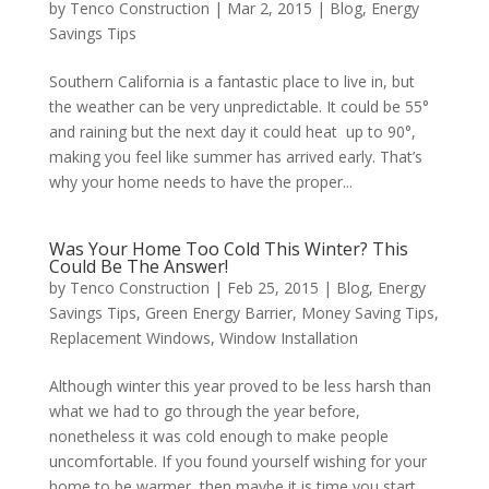
by
Tenco Construction
|
Mar 2, 2015
|
Blog
,
Energy
Savings Tips
Southern California is a fantastic place to live in, but
the weather can be very unpredictable. It could be 55°
and raining but the next day it could heat up to 90°,
making you feel like summer has arrived early. That’s
why your home needs to have the proper...
Was Your Home Too Cold This Winter? This
Could Be The Answer!
by
Tenco Construction
|
Feb 25, 2015
|
Blog
,
Energy
Savings Tips
,
Green Energy Barrier
,
Money Saving Tips
,
Replacement Windows
,
Window Installation
Although winter this year proved to be less harsh than
what we had to go through the year before,
nonetheless it was cold enough to make people
uncomfortable. If you found yourself wishing for your
home to be warmer, then maybe it is time you start