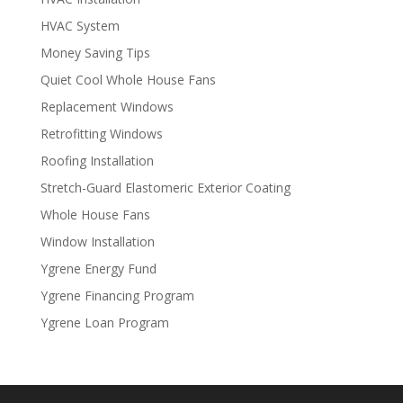
HVAC System
Money Saving Tips
Quiet Cool Whole House Fans
Replacement Windows
Retrofitting Windows
Roofing Installation
Stretch-Guard Elastomeric Exterior Coating
Whole House Fans
Window Installation
Ygrene Energy Fund
Ygrene Financing Program
Ygrene Loan Program