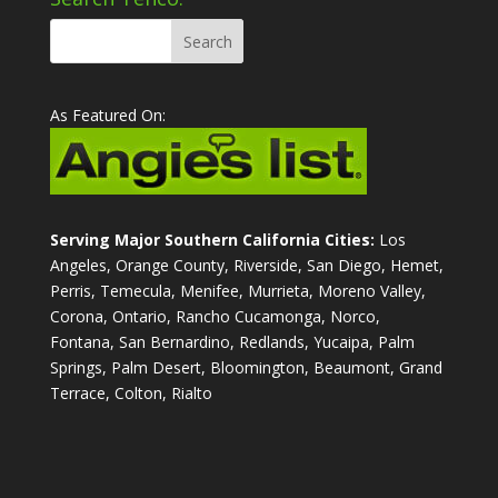
As Featured On:
Serving Major Southern California Cities:
Los
Angeles, Orange County, Riverside, San Diego, Hemet,
Perris, Temecula, Menifee, Murrieta, Moreno Valley,
Corona, Ontario, Rancho Cucamonga, Norco,
Fontana, San Bernardino, Redlands, Yucaipa, Palm
Springs, Palm Desert, Bloomington, Beaumont, Grand
Terrace, Colton, Rialto