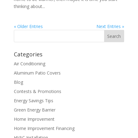
thinking about...
« Older Entries
Next Entries »
Categories
Air Conditioning
Aluminum Patio Covers
Blog
Contests & Promotions
Energy Savings Tips
Green Energy Barrier
Home Improvement
Home Improvement Financing
HVAC Installation