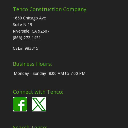
Tenco Construction Company
1660 Chicago Ave
Suite N-19
Riverside, CA 92507
(866) 272-1451
CSL#: 983315
Business Hours:
Monday - Sunday
8:00 AM to 7:00 PM
Connect with Tenco:
Search Tenco: