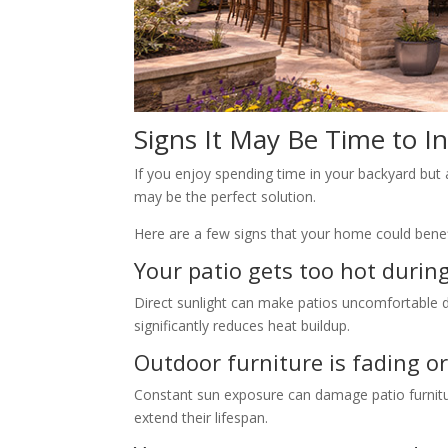
Signs It May Be Time to In
If you enjoy spending time in your backyard but 
may be the perfect solution.
Here are a few signs that your home could benefit
Your patio gets too hot durin
Direct sunlight can make patios uncomfortable 
significantly reduces heat buildup.
Outdoor furniture is fading or
Constant sun exposure can damage patio furnitu
extend their lifespan.