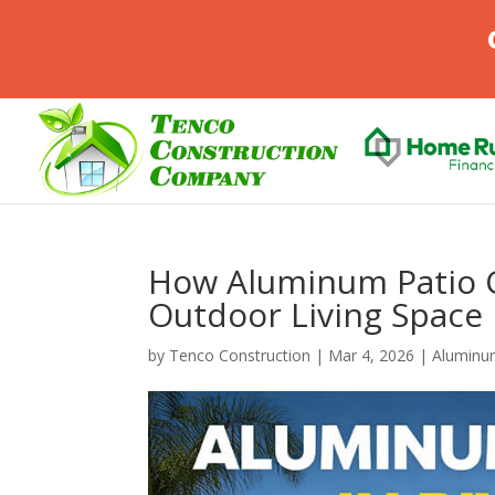
How Aluminum Patio 
Outdoor Living Space 
by
Tenco Construction
|
Mar 4, 2026
|
Aluminu