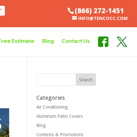
(866) 272-1451
T
INFO@TENCOCC.COM
Free Estimate
Blog
Contact Us
Categories
Air Conditioning
Aluminum Patio Covers
Blog
Contests & Promotions