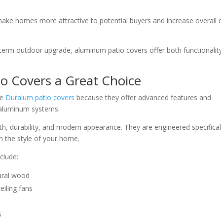
ake homes more attractive to potential buyers and increase overall 
term outdoor upgrade, aluminum patio covers offer both functionalit
 Covers a Great Choice
se
Duralum patio covers
because they offer advanced features and
 aluminum systems.
th, durability, and modern appearance. They are engineered specifical
 the style of your home.
clude:
ural wood
eiling fans
s