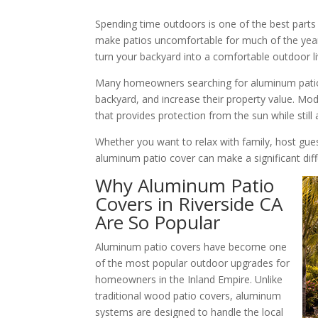
Spending time outdoors is one of the best parts o
make patios uncomfortable for much of the year.
turn your backyard into a comfortable outdoor li
Many homeowners searching for aluminum patio c
backyard, and increase their property value. Mo
that provides protection from the sun while still 
Whether you want to relax with family, host gue
aluminum patio cover can make a significant dif
Why Aluminum Patio
Covers in Riverside CA
Are So Popular
Aluminum patio covers have become one
of the most popular outdoor upgrades for
homeowners in the Inland Empire. Unlike
traditional wood patio covers, aluminum
systems are designed to handle the local