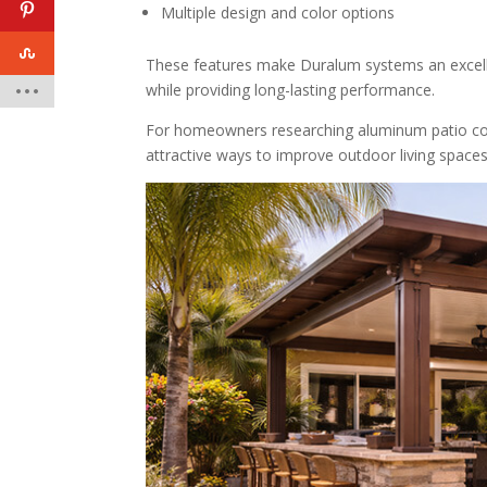
Multiple design and color options
These features make Duralum systems an excell
while providing long-lasting performance.
For homeowners researching aluminum patio cov
attractive ways to improve outdoor living spaces