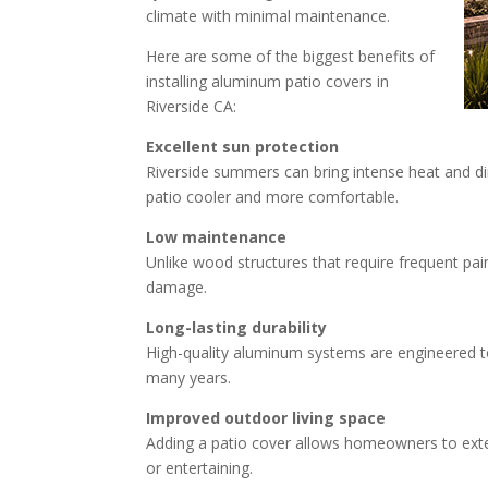
climate with minimal maintenance.
Here are some of the biggest benefits of
installing aluminum patio covers in
Riverside CA:
Excellent sun protection
Riverside summers can bring intense heat and di
patio cooler and more comfortable.
Low maintenance
Unlike wood structures that require frequent pai
damage.
Long-lasting durability
High-quality aluminum systems are engineered t
many years.
Improved outdoor living space
Adding a patio cover allows homeowners to extend
or entertaining.