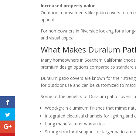
Increased property value
Outdoor improvements like patio covers often m
appeal.
For homeowners in Riverside looking for a long-
and visual appeal.
What Makes Duralum Patio
Many homeowners in Southern California choo
premium design options compared to standard
Duralum patio covers are known for their streng
for outdoor use and can be customized to match
Some of the benefits of Duralum patio covers in
Wood-grain aluminum finishes that mimic nat
Integrated electrical channels for lighting and c
Long manufacturer warranties
Strong structural support for larger patio area