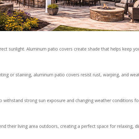
rect sunlight. Aluminum patio covers create shade that helps keep yo
nting or staining, aluminum patio covers resist rust, warping, and wea
o withstand strong sun exposure and changing weather conditions fo
 their living area outdoors, creating a perfect space for relaxing, di