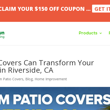
CLAIM YOUR $150 OFF COUPON ...
GET I
Products
Covers Can Transform Your
in Riverside, CA
m Patio Covers
,
Blog
,
Home Improvement