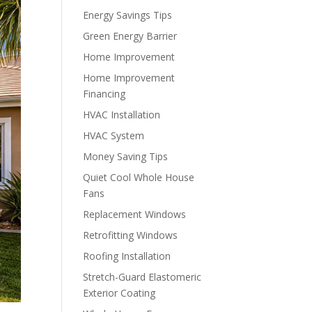
Energy Savings Tips
Green Energy Barrier
Home Improvement
Home Improvement
Financing
HVAC Installation
HVAC System
Money Saving Tips
Quiet Cool Whole House
Fans
Replacement Windows
Retrofitting Windows
Roofing Installation
Stretch-Guard Elastomeric
Exterior Coating