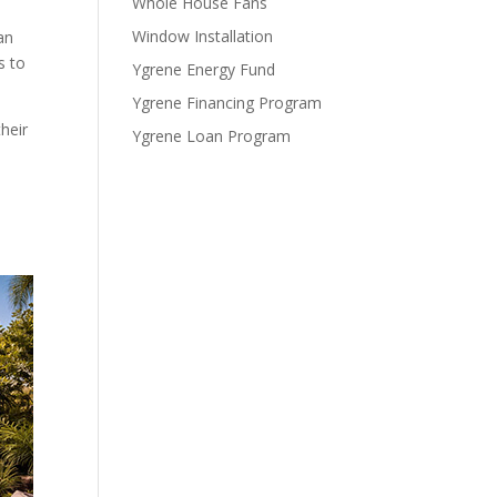
Whole House Fans
Window Installation
an
s to
Ygrene Energy Fund
Ygrene Financing Program
heir
Ygrene Loan Program
n