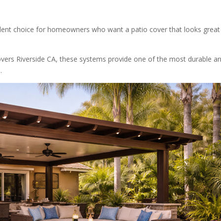
ent choice for homeowners who want a patio cover that looks great
ers Riverside CA, these systems provide one of the most durable a
.