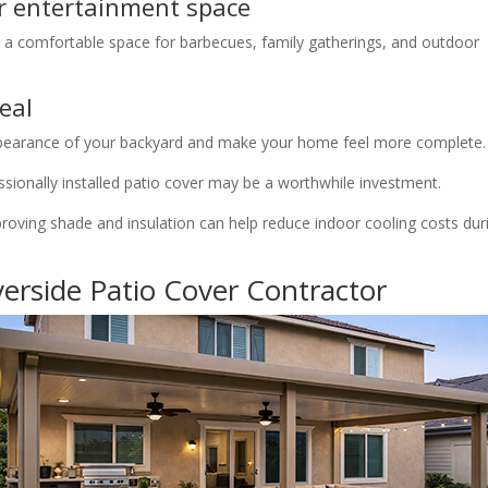
r entertainment space
 a comfortable space for barbecues, family gatherings, and outdoor
eal
ppearance of your backyard and make your home feel more complete.
essionally installed patio cover may be a worthwhile investment.
proving shade and insulation can help reduce indoor cooling costs dur
erside Patio Cover Contractor