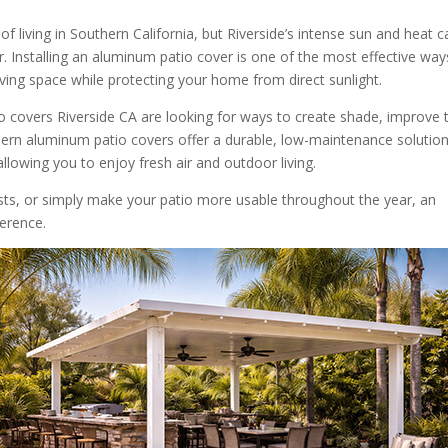
f living in Southern California, but Riverside’s intense sun and heat c
 Installing an aluminum patio cover is one of the most effective way
ving space while protecting your home from direct sunlight.
overs Riverside CA are looking for ways to create shade, improve t
dern aluminum patio covers offer a durable, low-maintenance solutio
allowing you to enjoy fresh air and outdoor living.
sts, or simply make your patio more usable throughout the year, an
ference.