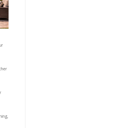
ur
ther
r
ning,