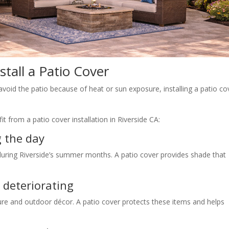
stall a Patio Cover
avoid the patio because of heat or sun exposure, installing a patio co
 from a patio cover installation in Riverside CA:
g the day
during Riverside’s summer months. A patio cover provides shade that
 deteriorating
re and outdoor décor. A patio cover protects these items and helps