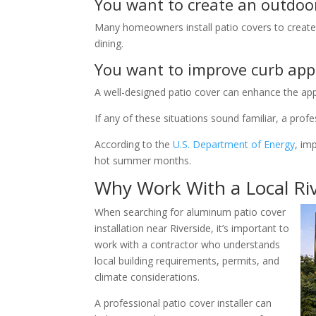
You want to create an outdoo
Many homeowners install patio covers to create
dining.
You want to improve curb app
A well-designed patio cover can enhance the a
If any of these situations sound familiar, a prof
According to the
U.S. Department of Energy
, im
hot summer months.
Why Work With a Local Riv
When searching for aluminum patio cover
installation near Riverside, it’s important to
work with a contractor who understands
local building requirements, permits, and
climate considerations.
A professional patio cover installer can