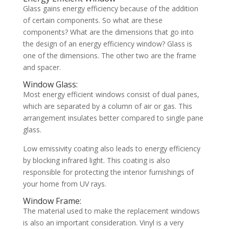
Glass gains energy efficiency because of the addition
of certain components. So what are these
components? What are the dimensions that go into
the design of an energy efficiency window? Glass is
one of the dimensions. The other two are the frame
and spacer.
Window Glass:
Most energy efficient windows consist of dual panes,
which are separated by a column of air or gas. This
arrangement insulates better compared to single pane
glass.
Low emissivity coating also leads to energy efficiency
by blocking infrared light. This coating is also
responsible for protecting the interior furnishings of
your home from UV rays.
Window Frame:
The material used to make the replacement windows
is also an important consideration. Vinyl is a very