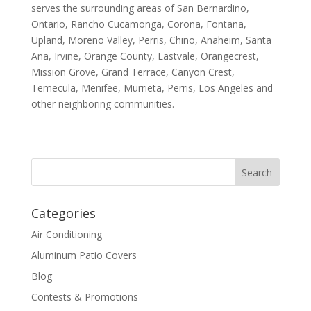
serves the surrounding areas of San Bernardino,
Ontario, Rancho Cucamonga, Corona, Fontana,
Upland, Moreno Valley, Perris, Chino, Anaheim, Santa
Ana, Irvine, Orange County, Eastvale, Orangecrest,
Mission Grove, Grand Terrace, Canyon Crest,
Temecula, Menifee, Murrieta, Perris, Los Angeles and
other neighboring communities.
Categories
Air Conditioning
Aluminum Patio Covers
Blog
Contests & Promotions