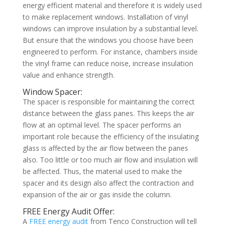
energy efficient material and therefore it is widely used
to make replacement windows. Installation of vinyl
windows can improve insulation by a substantial level.
But ensure that the windows you choose have been
engineered to perform. For instance, chambers inside
the vinyl frame can reduce noise, increase insulation
value and enhance strength.
Window Spacer:
The spacer is responsible for maintaining the correct
distance between the glass panes. This keeps the air
flow at an optimal level. The spacer performs an
important role because the efficiency of the insulating
glass is affected by the air flow between the panes
also. Too little or too much air flow and insulation will
be affected. Thus, the material used to make the
spacer and its design also affect the contraction and
expansion of the air or gas inside the column.
FREE Energy Audit Offer:
A
FREE energy audit
from Tenco Construction will tell