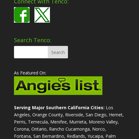
Connect with Tenco:
Search Tenco:
As Featured On:
Serving Major Southern California Cities:
Los
Angeles, Orange County, Riverside, San Diego, Hemet,
Perris, Temecula, Menifee, Murrieta, Moreno Valley,
Corona, Ontario, Rancho Cucamonga, Norco,
Fontana, San Bernardino, Redlands, Yucaipa, Palm