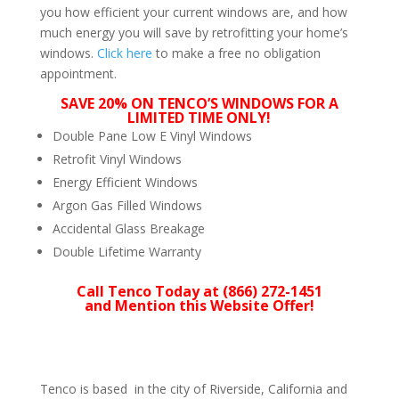
you how efficient your current windows are, and how
much energy you will save by retrofitting your home’s
windows.
Click here
to make a free no obligation
appointment.
SAVE 20% ON TENCO’S WINDOWS FOR A
LIMITED TIME ONLY!
Double Pane Low E Vinyl Windows
Retrofit Vinyl Windows
Energy Efficient Windows
Argon Gas Filled Windows
Accidental Glass Breakage
Double Lifetime Warranty
Call Tenco Today at (866) 272-1451
and Mention this Website Offer!
Tenco is based in the city of Riverside, California and