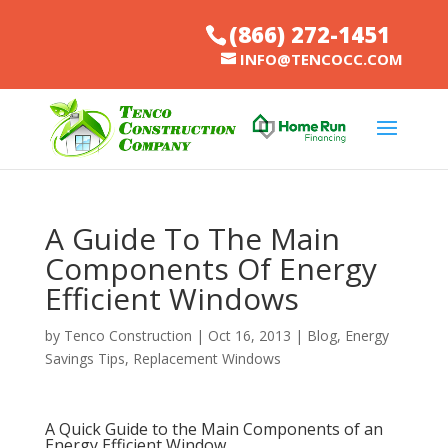
(866) 272-1451
INFO@TENCOCC.COM
A Guide To The Main
Components Of Energy
Efficient Windows
by
Tenco Construction
|
Oct 16, 2013
|
Blog
,
Energy
Savings Tips
,
Replacement Windows
A Quick Guide to the Main Components of an
Energy Efficient Window