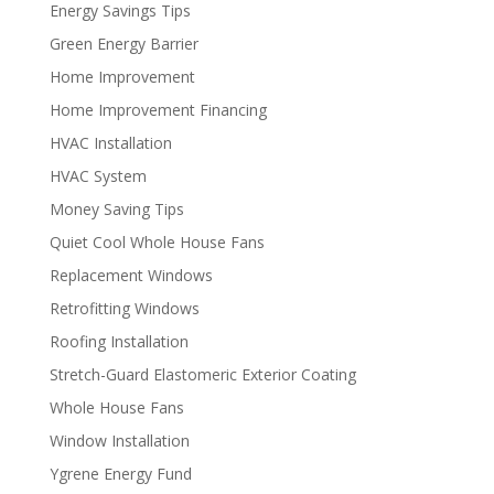
Energy Savings Tips
Green Energy Barrier
Home Improvement
Home Improvement Financing
HVAC Installation
HVAC System
Money Saving Tips
Quiet Cool Whole House Fans
Replacement Windows
Retrofitting Windows
Roofing Installation
Stretch-Guard Elastomeric Exterior Coating
Whole House Fans
Window Installation
Ygrene Energy Fund