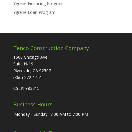
Ygrene Financing Program
Ygrene Loan Program
Tenco Construction Company
1660 Chicago Ave
Suite N-19
Riverside, CA 92507
(866) 272-1451
CSL#: 983315
Business Hours:
Monday - Sunday
8:00 AM to 7:00 PM